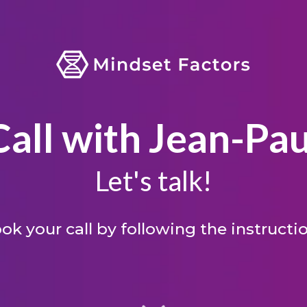
Call with Jean-Pau
Let's talk!
ok your call by following the instructi