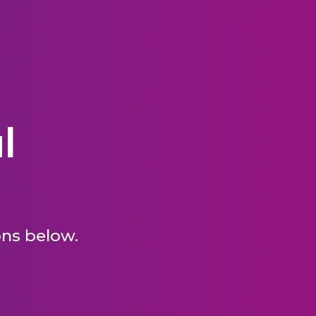
l
ons below.