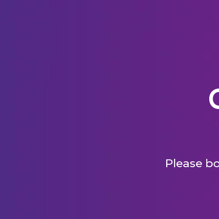
Please bo